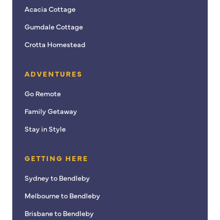
Acacia Cottage
Gumdale Cottage
Crotta Homestead
ADVENTURES
Go Remote
Family Getaway
Stay in Style
GETTING HERE
Sydney to Bendleby
Melbourne to Bendleby
Brisbane to Bendleby