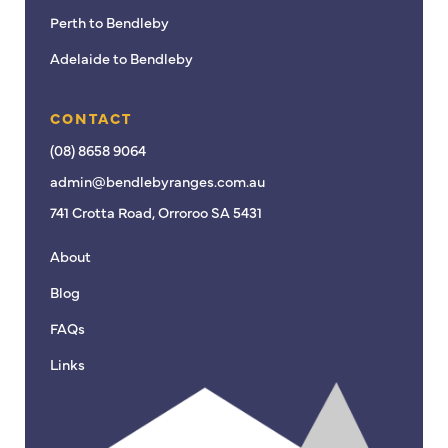
Perth to Bendleby
Adelaide to Bendleby
CONTACT
(08) 8658 9064
admin@bendlebyranges.com.au
741 Crotta Road, Orroroo SA 5431
About
Blog
FAQs
Links