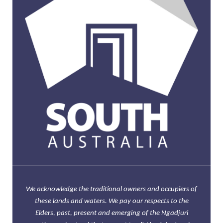
We acknowledge the traditional owners and occupiers of
these lands and waters. We pay our respects to the
Elders, past, present and emerging of the Ngadjuri