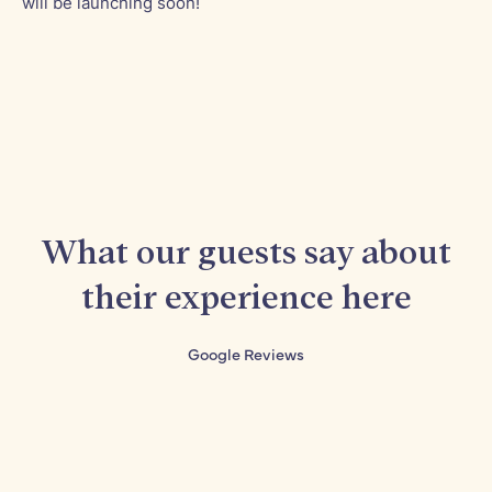
will be launching soon!
What our guests say about
their experience here
Google Reviews