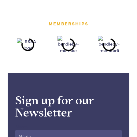
MEMBERSHIPS
Sign up for our
Newsletter
Name