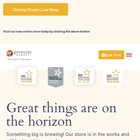
Skip
to
Online Store Live Now
content
Visit our new online store today by clicking the above button
Book Now
Great things are on
the horizon
Something big is brewing! Our store is in the works and