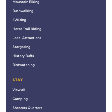
Mountain Biking
Bushwalking
4WDing
Horse Trail Riding
Local Attractions
Stargazing
History Buffs
Birdwatching
STAY
View all
Camping
Shearers Quarters