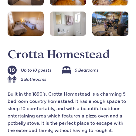
Crotta Homestead
Up to 10 guests
5 Bedrooms
2 Bathrooms
Built in the 1890’s, Crotta Homestead is a charming 5
bedroom country homestead. It has enough space to
sleep 10 comfortably, and with a beautiful outdoor
entertaining area which features a pizza oven and a
potbelly stove. It is the perfect place to escape with
the extended family, without having to rough it.