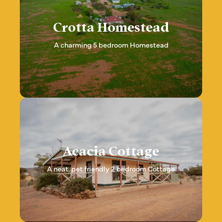
Crotta Homestead
A charming 5 bedroom Homestead
Acacia Cottage
A neat, pet friendly 2 bedroom Cottage