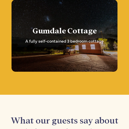
Gumdale Cottage
A fully self-contained 3 bedroom cottage
What our guests say about