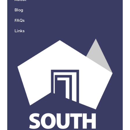
Blog
FAQs
Links