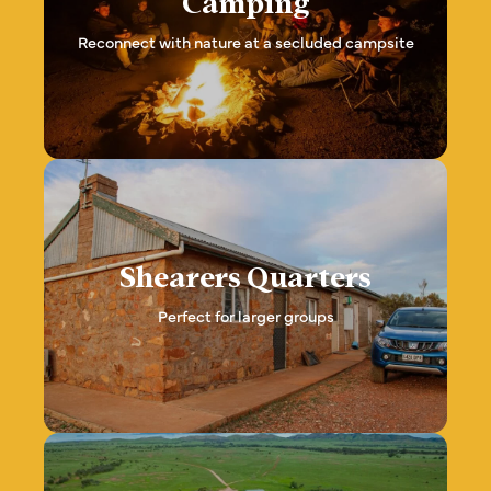
Camping
Reconnect with nature at a secluded campsite
Shearers Quarters
Perfect for larger groups