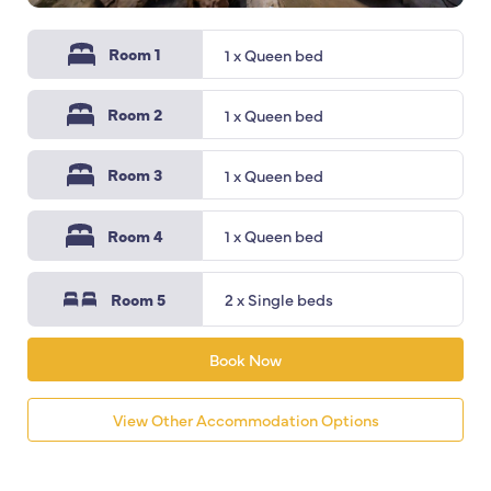
Room 1
1 x Queen bed
Room 2
1 x Queen bed
Room 3
1 x Queen bed
Room 4
1 x Queen bed
Room 5
2 x Single beds
Book Now
View Other Accommodation Options