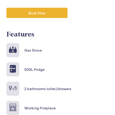
Book Now
Features
Gas Stove
500L Fridge
2 bathrooms toilet/showers
Working Fireplace