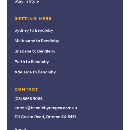
Stay in Style
GETTING HERE
Sydney to Bendleby
Melbourne to Bendleby
Brisbane to Bendleby
Perth to Bendleby
Adelaide to Bendleby
CONTACT
(08) 8658 9064
admin@bendlebyranges.com.au
741 Crotta Road, Orroroo SA 5431
About