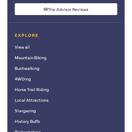
a
n
c
s
Trip Advisor Reviews
e
t
b
a
o
g
EXPLORE
o
r
k
a
View all
m
Mountain Biking
Bushwalking
4WDing
Horse Trail Riding
Local Attractions
Stargazing
History Buffs
Birdwatching