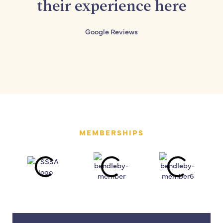
their experience here
Google Reviews
MEMBERSHIPS