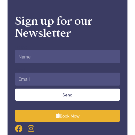
Sign up for our
Newsletter
Name
Email
Send
Book Now
F
I