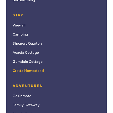
STAY
View all
Camping
Shearers Quarters
Acacia Cottage
Gumdale Cottage
Crotta Homestead
ADVENTURES
Go Remote
Family Getaway