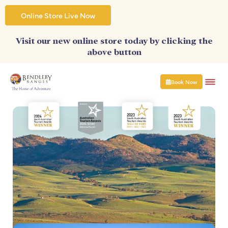
Skip
to
Online Store Live Now
content
Visit our new online store today by clicking the
above button
Book Now