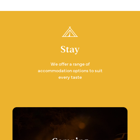
Stay
We offer a range of
accommodation options to suit
every taste