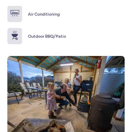
Air Conditioning
Outdoor BBQ/Patio