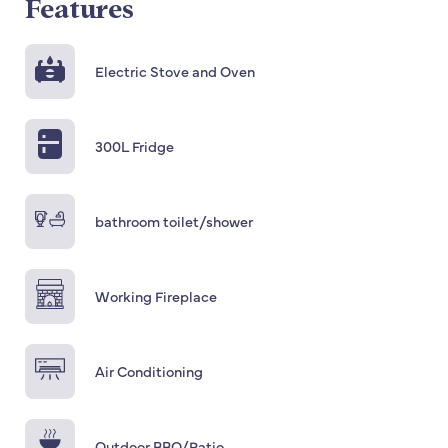
Features
Electric Stove and Oven
300L Fridge
bathroom toilet/shower
Working Fireplace
Air Conditioning
Outdoor BBQ/Patio