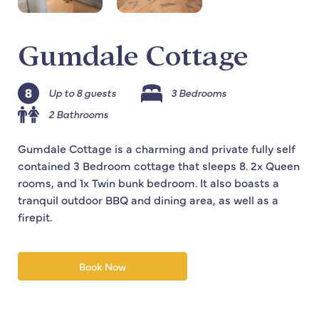
Gumdale Cottage
Up to 8 guests
3 Bedrooms
2 Bathrooms
Gumdale Cottage is a charming and private fully self
contained 3 Bedroom cottage that sleeps 8. 2x Queen
rooms, and 1x Twin bunk bedroom. It also boasts a
tranquil outdoor BBQ and dining area, as well as a
firepit.
Book Now