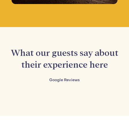
What our guests say about
their experience here
Google Reviews