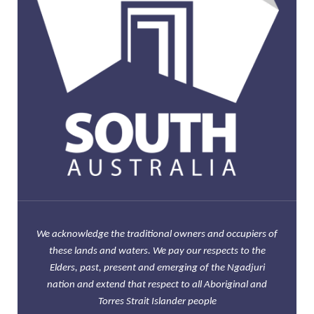
We acknowledge the traditional owners and occupiers of
these lands and waters. We pay our respects to the
Elders, past, present and emerging of the Ngadjuri
nation and extend that respect to all Aboriginal and
Torres Strait Islander people