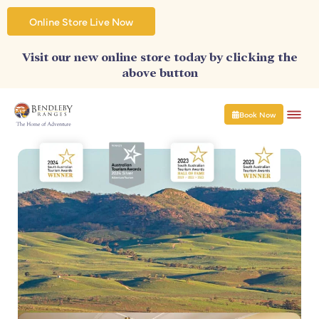
Skip
to
Online Store Live Now
content
Visit our new online store today by clicking the
above button
Book Now