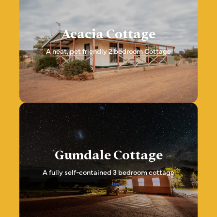
Acacia Cottage
A neat, pet friendly 2 bedroom Cottage
Gumdale Cottage
A fully self-contained 3 bedroom cottage