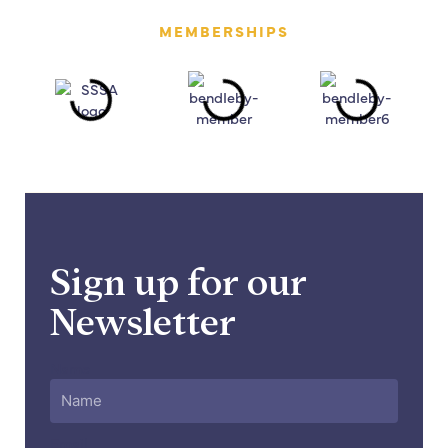
MEMBERSHIPS
Sign up for our
Newsletter
Name
Email