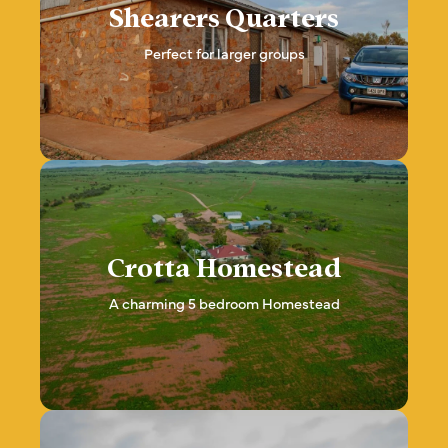
Shearers Quarters
Perfect for larger groups
Crotta Homestead
A charming 5 bedroom Homestead