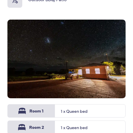
Room 1
1 x Queen bed
Room 2
1 x Queen bed