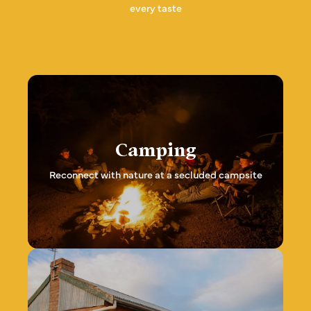
every taste
Camping
Reconnect with nature at a secluded campsite