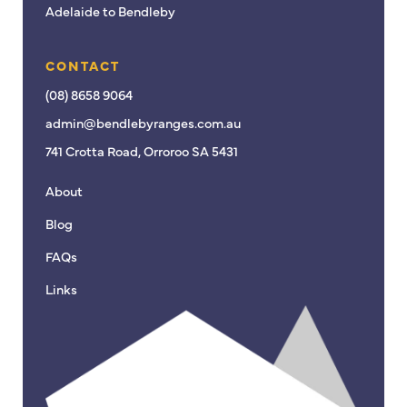
Adelaide to Bendleby
CONTACT
(08) 8658 9064
admin@bendlebyranges.com.au
741 Crotta Road, Orroroo SA 5431
About
Blog
FAQs
Links