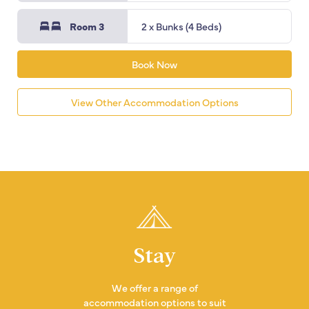
Room 3
2 x Bunks (4 Beds)
Book Now
View Other Accommodation Options
Stay
We offer a range of
accommodation options to suit