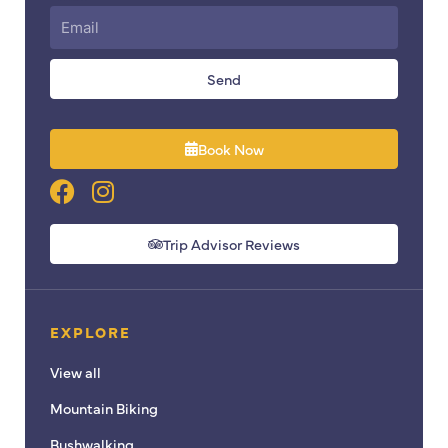
Send
Book Now
F
I
a
n
c
s
Trip Advisor Reviews
e
t
b
a
o
g
EXPLORE
o
r
k
a
View all
m
Mountain Biking
Bushwalking