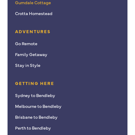
Gumdale Cottage
Crotta Homestead
ADVENTURES
Go Remote
Family Getaway
Stay in Style
GETTING HERE
Sydney to Bendleby
Melbourne to Bendleby
Brisbane to Bendleby
Perth to Bendleby