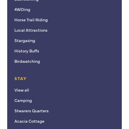
4WDing
Horse Trail Riding
Local Attractions
Stargazing
History Buffs
Birdwatching
STAY
View all
Camping
Shearers Quarters
Acacia Cottage