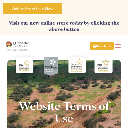
Skip
to
Online Store Live Now
content
Visit our new online store today by clicking the
above button
Book Now
Website Terms of
Use