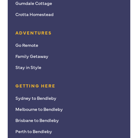
Gumdale Cottage
Crotta Homestead
ADVENTURES
Go Remote
Family Getaway
Stay in Style
GETTING HERE
Sydney to Bendleby
Melbourne to Bendleby
Brisbane to Bendleby
Perth to Bendleby