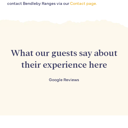
contact Bendleby Ranges via our
Contact page.
What our guests say about
their experience here
Google Reviews