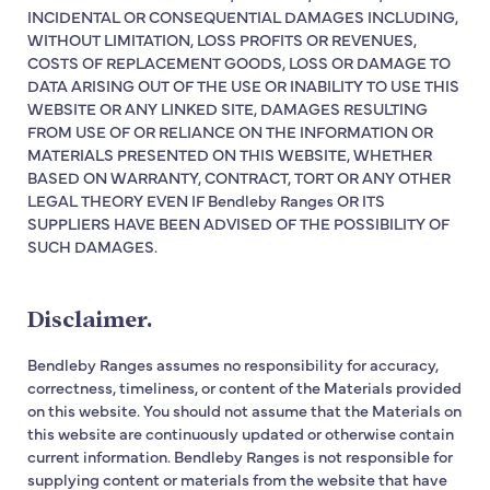
INCIDENTAL OR CONSEQUENTIAL DAMAGES INCLUDING,
WITHOUT LIMITATION, LOSS PROFITS OR REVENUES,
COSTS OF REPLACEMENT GOODS, LOSS OR DAMAGE TO
DATA ARISING OUT OF THE USE OR INABILITY TO USE THIS
WEBSITE OR ANY LINKED SITE, DAMAGES RESULTING
FROM USE OF OR RELIANCE ON THE INFORMATION OR
MATERIALS PRESENTED ON THIS WEBSITE, WHETHER
BASED ON WARRANTY, CONTRACT, TORT OR ANY OTHER
LEGAL THEORY EVEN IF Bendleby Ranges OR ITS
SUPPLIERS HAVE BEEN ADVISED OF THE POSSIBILITY OF
SUCH DAMAGES.
Disclaimer.
Bendleby Ranges assumes no responsibility for accuracy,
correctness, timeliness, or content of the Materials provided
on this website. You should not assume that the Materials on
this website are continuously updated or otherwise contain
current information. Bendleby Ranges is not responsible for
supplying content or materials from the website that have