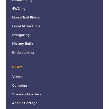
4WDing
Horse Trail Riding
Local Attractions
Stargazing
History Buffs
Birdwatching
STAY
View all
Camping
Shearers Quarters
Acacia Cottage