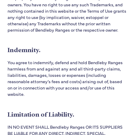
owners. You have no right to use any such Trademarks, and
nothing contained in this website or the Terms of Use grants
any right to use (by implication, waiver, estoppel or
otherwise) any Trademarks without the prior written
permission of Bendleby Ranges or the respective owner.
Indemnity.
You agree to indemnify, defend and hold Bendleby Ranges
harmless from and against any and all third-party claims,
liabilities, damages, losses or expenses (including
reasonable attorney’s fees and costs) arising out of, based
on or in connection with your access and/or use of this
website.
Limitation of Liability.
IN NO EVENT SHALL Bendleby Ranges OR ITS SUPPLIERS
BE LIABLE FOR ANY DIRECT, INDIRECT, SPECIAL,