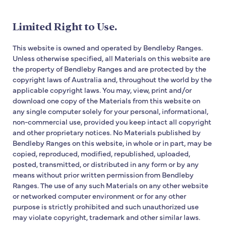
Limited Right to Use.
This website is owned and operated by Bendleby Ranges.
Unless otherwise specified, all Materials on this website are
the property of Bendleby Ranges and are protected by the
copyright laws of Australia and, throughout the world by the
applicable copyright laws. You may, view, print and/or
download one copy of the Materials from this website on
any single computer solely for your personal, informational,
non-commercial use, provided you keep intact all copyright
and other proprietary notices. No Materials published by
Bendleby Ranges on this website, in whole or in part, may be
copied, reproduced, modified, republished, uploaded,
posted, transmitted, or distributed in any form or by any
means without prior written permission from Bendleby
Ranges. The use of any such Materials on any other website
or networked computer environment or for any other
purpose is strictly prohibited and such unauthorized use
may violate copyright, trademark and other similar laws.