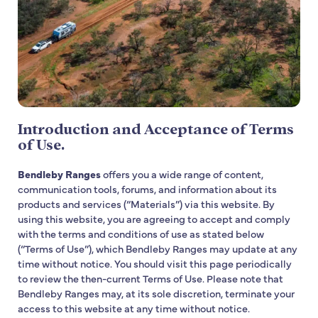
Introduction and Acceptance of Terms
of Use.
Bendleby Ranges
offers you a wide range of content,
communication tools, forums, and information about its
products and services (“Materials”) via this website. By
using this website, you are agreeing to accept and comply
with the terms and conditions of use as stated below
(“Terms of Use”), which Bendleby Ranges may update at any
time without notice. You should visit this page periodically
to review the then-current Terms of Use. Please note that
Bendleby Ranges may, at its sole discretion, terminate your
access to this website at any time without notice.