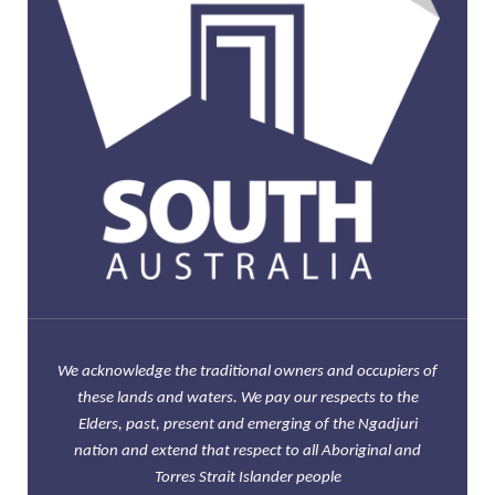
We acknowledge the traditional owners and occupiers of
these lands and waters. We pay our respects to the
Elders, past, present and emerging of the Ngadjuri
nation and extend that respect to all Aboriginal and
Torres Strait Islander people