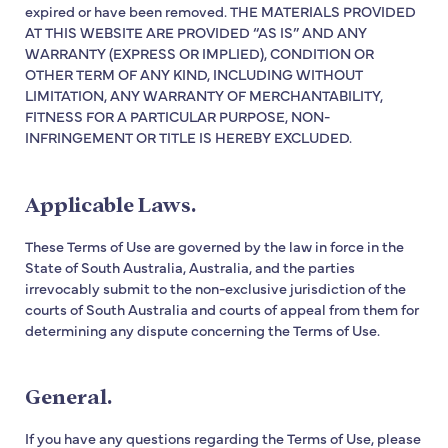
expired or have been removed. THE MATERIALS PROVIDED
AT THIS WEBSITE ARE PROVIDED “AS IS” AND ANY
WARRANTY (EXPRESS OR IMPLIED), CONDITION OR
OTHER TERM OF ANY KIND, INCLUDING WITHOUT
LIMITATION, ANY WARRANTY OF MERCHANTABILITY,
FITNESS FOR A PARTICULAR PURPOSE, NON-
INFRINGEMENT OR TITLE IS HEREBY EXCLUDED.
Applicable Laws.
These Terms of Use are governed by the law in force in the
State of South Australia, Australia, and the parties
irrevocably submit to the non-exclusive jurisdiction of the
courts of South Australia and courts of appeal from them for
determining any dispute concerning the Terms of Use.
General.
If you have any questions regarding the Terms of Use, please