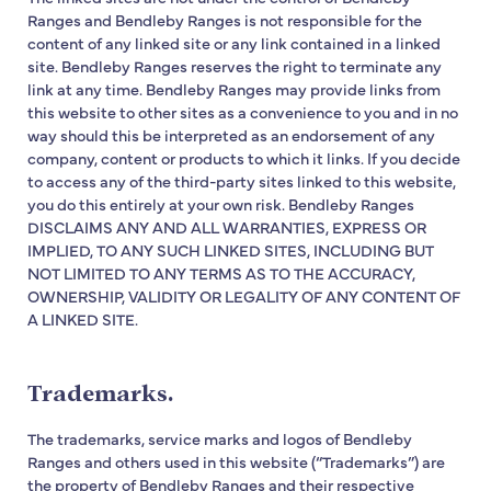
Ranges and Bendleby Ranges is not responsible for the
content of any linked site or any link contained in a linked
site. Bendleby Ranges reserves the right to terminate any
link at any time. Bendleby Ranges may provide links from
this website to other sites as a convenience to you and in no
way should this be interpreted as an endorsement of any
company, content or products to which it links. If you decide
to access any of the third-party sites linked to this website,
you do this entirely at your own risk. Bendleby Ranges
DISCLAIMS ANY AND ALL WARRANTIES, EXPRESS OR
IMPLIED, TO ANY SUCH LINKED SITES, INCLUDING BUT
NOT LIMITED TO ANY TERMS AS TO THE ACCURACY,
OWNERSHIP, VALIDITY OR LEGALITY OF ANY CONTENT OF
A LINKED SITE.
Trademarks.
The trademarks, service marks and logos of Bendleby
Ranges and others used in this website (“Trademarks”) are
the property of Bendleby Ranges and their respective