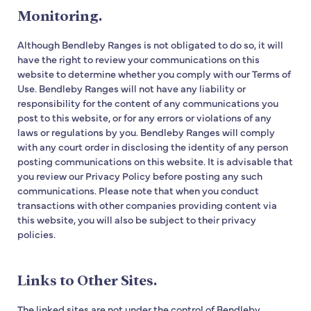
Monitoring.
Although Bendleby Ranges is not obligated to do so, it will
have the right to review your communications on this
website to determine whether you comply with our Terms of
Use. Bendleby Ranges will not have any liability or
responsibility for the content of any communications you
post to this website, or for any errors or violations of any
laws or regulations by you. Bendleby Ranges will comply
with any court order in disclosing the identity of any person
posting communications on this website. It is advisable that
you review our Privacy Policy before posting any such
communications. Please note that when you conduct
transactions with other companies providing content via
this website, you will also be subject to their privacy
policies.
Links to Other Sites.
The linked sites are not under the control of Bendleby