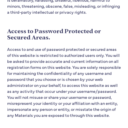
minors, threatening, obscene, false, misleading, or infringing
a third-party intellectual or privacy rights.
Access to Password Protected or
Secured Areas.
Access to and use of password protected or secured areas
of this website is restricted to authorized users only. You will
be asked to provide accurate and current information on all
registration forms on this website. You are solely responsible
for maintaining the confidentiality of any username and
password that you choose or is chosen by your web
administrator on your behalf, to access this website as well
as any activity that occur under your username/password.
You will not misuse or share your username or password,
misrepresent your identity or your affiliation with an entity,
impersonate any person or entity, or misstate the origin of
any Materials you are exposed to through this website.