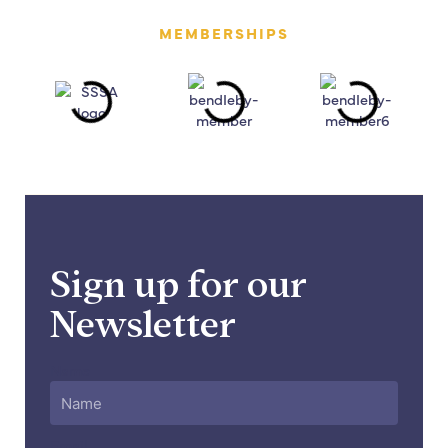
MEMBERSHIPS
Sign up for our
Newsletter
Name
Email