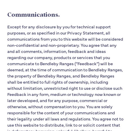
Communications.
Except for any disclosure by you for technical support
purposes, or as specified in our Privacy Statement, all
communications from you to this website will be considered
non-confidential and non-proprietary. You agree that any
and all comments, information, feedback and ideas
regarding our company, products or services that you
communicate to Bendleby Ranges (“Feedback”) will be
deemed, at the time of communication to Bendleby Ranges,
the property of Bendleby Ranges, and Bendleby Ranges
shall be entitled to full rights of ownership, including
without limitation, unrestricted right to use or disclose such
Feedback in any form, medium or technology now known or
later developed, and for any purpose, commercial or
otherwise, without compensation to you. You are solely
responsible for the content of your communications and
their legality under all laws and regulations. You agree not to
use this website to distribute, link to or solicit content that
is defamatory, harassing, unlawful, libellous, harmful to