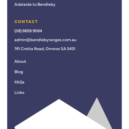
Adelaide to Bendleby
CONTACT
(08) 8658 9064
admin@bendlebyranges.com.au
741 Crotta Road, Orroroo SA 5431
About
Blog
FAQs
Links